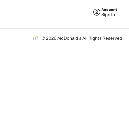
Account
Sign In
©
2026
McDonald's All Rights Reserved