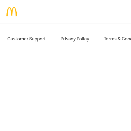
Jump to main content
Customer Support
Privacy Policy
Terms & Cond