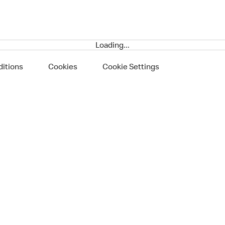
Loading...
itions
Cookies
Cookie Settings